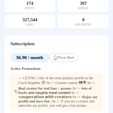
174
397
POSTS
MEDIA
327,544
0
LIKES
FAVORITES
Subscription
$6.90 / month
Price Alert
Active Promotions
— CZ/ENG | One of the most popular profile in the
Czech Republic 😈<br /> Custom content 📷🎥<br />
𝐑𝐞𝐚𝐥 𝐜𝐫𝐞𝐚𝐭𝐨𝐫 𝐟𝐨𝐫 𝐫𝐞𝐚𝐥 𝐟𝐚𝐧𝐬 + 𝐩𝐫𝐨𝐦𝐨<br /> ▪️𝐥𝐨𝐭𝐬 𝐨𝐟
𝐛𝐨𝐨𝐛𝐬 𝙖𝙣𝙙 𝙣𝙖𝙪𝙜𝙝𝙩𝙮 𝙩𝙧𝙖𝙫𝙚𝙡 𝙘𝙤𝙣𝙩𝙚𝙣𝙩<br />
▪️𝙘𝙤𝙤𝙥𝙚𝙧𝙖𝙩𝙞𝙤𝙣 𝙬𝙞𝙩𝙝 𝙘𝙧𝙚𝙖𝙩𝙤𝙧𝙨<br /> ▪️𝐄𝐧𝐣𝐨𝐲 𝐦𝐲
𝐩𝐫𝐨𝐟𝐢𝐥𝐞 𝐚𝐧𝐝 𝐡𝐚𝐯𝐞 𝐟𝐮𝐧.<br /> If you are a creator and
subscribe my profile, you will get a free promo.