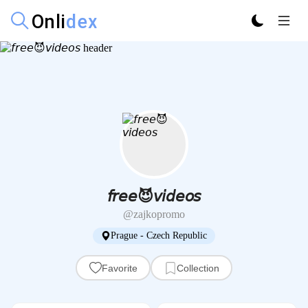
𝘧𝘳𝘦𝘦😈𝘷𝘪𝘥𝘦𝘰𝘴
@zajkopromo
Prague - Czech Republic
Favorite
Collection