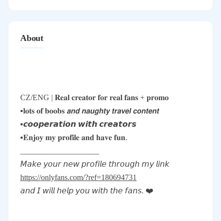
About
CZ/ENG | 𝐑𝐞𝐚𝐥 𝐜𝐫𝐞𝐚𝐭𝐨𝐫 𝐟𝐨𝐫 𝐫𝐞𝐚𝐥 𝐟𝐚𝐧𝐬 + 𝐩𝐫𝐨𝐦𝐨
▪️𝐥𝐨𝐭𝐬 𝐨𝐟 𝐛𝐨𝐨𝐛𝐬 𝙖𝙣𝙙 𝙣𝙖𝙪𝙜𝙝𝙩𝙮 𝙩𝙧𝙖𝙫𝙚𝙡 𝙘𝙤𝙣𝙩𝙚𝙣𝙩
▪️𝙘𝙤𝙤𝙥𝙚𝙧𝙖𝙩𝙞𝙤𝙣 𝙬𝙞𝙩𝙝 𝙘𝙧𝙚𝙖𝙩𝙤𝙧𝙨
▪️𝐄𝐧𝐣𝐨𝐲 𝐦𝐲 𝐩𝐫𝐨𝐟𝐢𝐥𝐞 𝐚𝐧𝐝 𝐡𝐚𝐯𝐞 𝐟𝐮𝐧.
____________________
𝘔𝘢𝘬𝘦 𝘺𝘰𝘶𝘳 𝘯𝘦𝘸 𝘱𝘳𝘰𝘧𝘪𝘭𝘦 𝘵𝘩𝘳𝘰𝘶𝘨𝘩 𝘮𝘺 𝘭𝘪𝘯𝘬
https://onlyfans.com/?ref=180694731
𝘢𝘯𝘥 𝘐 𝘸𝘪𝘭𝘭 𝘩𝘦𝘭𝘱 𝘺𝘰𝘶 𝘸𝘪𝘵𝘩 𝘵𝘩𝘦 𝘧𝘢𝘯𝘴. ❤️