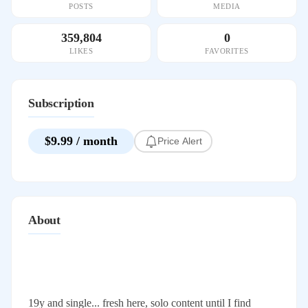
POSTS
MEDIA
359,804
0
LIKES
FAVORITES
Subscription
$9.99 / month
Price Alert
About
19y and single... fresh here, solo content until I find