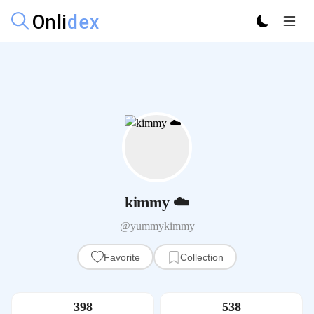
kimmy ☁️
@yummykimmy
Favorite
Collection
398
538