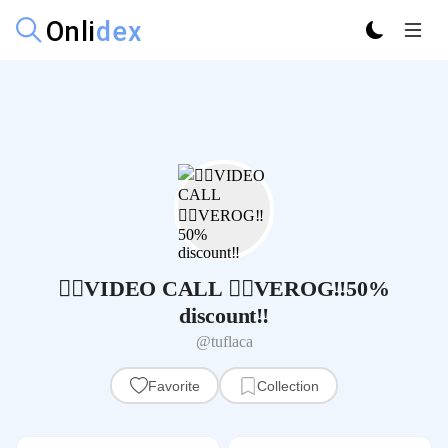
🦹‍♀️VIDEO CALL 🧝‍♀VEROG‼️50%
discount‼️
@tuflaca
Favorite
Collection