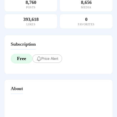
8,760
8,656
POSTS
MEDIA
393,618
0
LIKES
FAVORITES
Subscription
Free
Price Alert
About