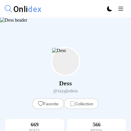
Dess
@sxyglodess
Favorite
Collection
669
566
POSTS
MEDIA