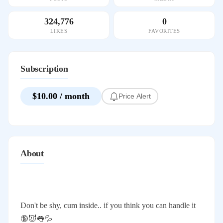
324,776
0
LIKES
FAVORITES
Subscription
$10.00 / month
Price Alert
About
Don't be shy, cum inside.. if you think you can handle it
🔞😈👅💦