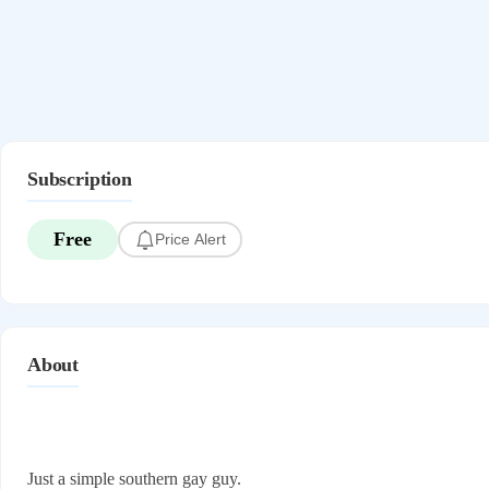
Subscription
Free
Price Alert
About
Just a simple southern gay guy.