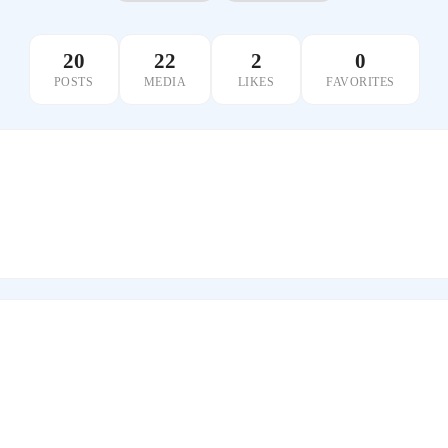
20
22
2
0
POSTS
MEDIA
LIKES
FAVORITES