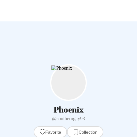
Phoenix
@southerngay93
Favorite
Collection