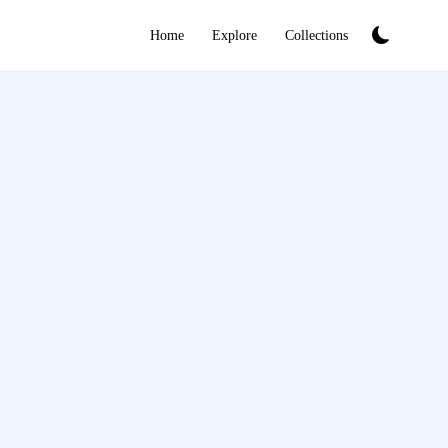
Home
Explore
Collections