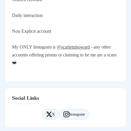
Daily interaction
Non Explicit account
My ONLY Instagram is
@scarlettshoward
- any other
accounts offering promo or claiming to be me are a scam
❤️
Social Links
X
Instagram