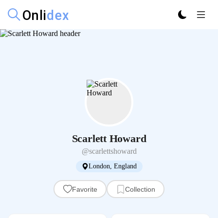
Scarlett Howard
@scarlettshoward
London, England
Favorite
Collection