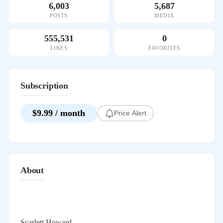
6,003
5,687
POSTS
MEDIA
555,531
0
LIKES
FAVORITES
Subscription
$9.99 / month
Price Alert
About
Scarlett Howard