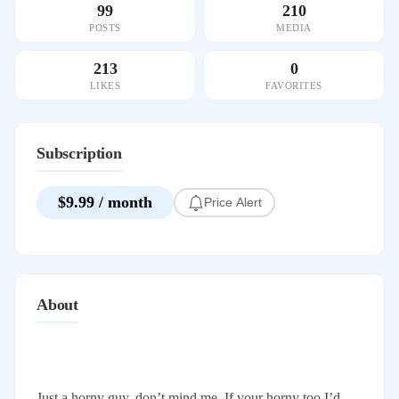
99
210
POSTS
MEDIA
213
0
LIKES
FAVORITES
Subscription
$9.99 / month
Price Alert
About
Just a horny guy, don’t mind me. If your horny too I’d