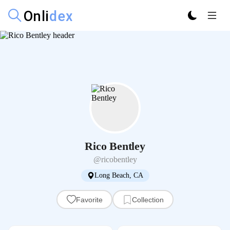
Rico Bentley
@ricobentley
Long Beach, CA
Favorite
Collection