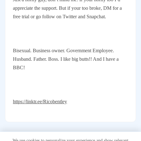
appreciate the support. But if your too broke, DM for a
free trial or go follow on Twitter and Snapchat.
Bisexual. Business owner. Government Employee.
Husband. Father. Boss. I like big butts!! And I have a
BBC!
https://linktr.ee/Ricobentley
We use cookies to personalize your experience and show relevant