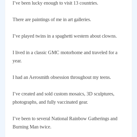
I’ve been lucky enough to visit 13 countries.
There are paintings of me in art galleries.
I’ve played twins in a spaghetti western about clowns.
I lived in a classic GMC motorhome and traveled for a
year.
I had an Aerosmith obsession throughout my teens.
I’ve created and sold custom mosaics, 3D sculptures,
photographs, and fully vaccinated gear.
I’ve been to several National Rainbow Gatherings and
Burning Man twice.