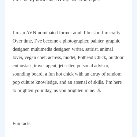
I’m an AVN nominated former adult film star. I’m crafty.
Over time, I’ve become a photographer, painter, graphic
designer, multimedia designer, writer, satirist, animal
lover, vegan chef, actress, model, Pothead Chick, outdoor
enthusiast, travel agent, jet setter, personal advisor,
sounding board, a fun hot chick with an array of random
pop culture knowledge, and an arsenal of skills. I’m here
to brighten your day, as you brighten mine. 🌞
Fun facts: