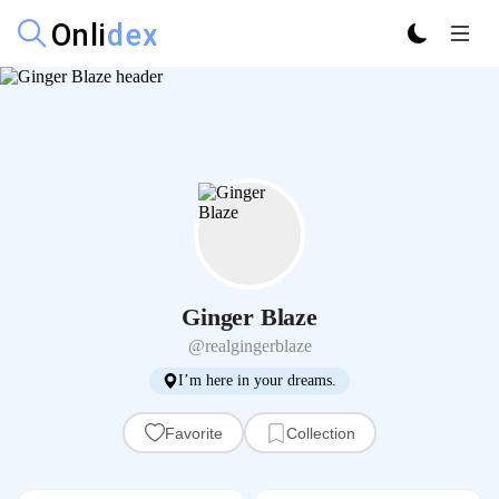
Ginger Blaze
@realgingerblaze
I’m here in your dreams.
Favorite
Collection