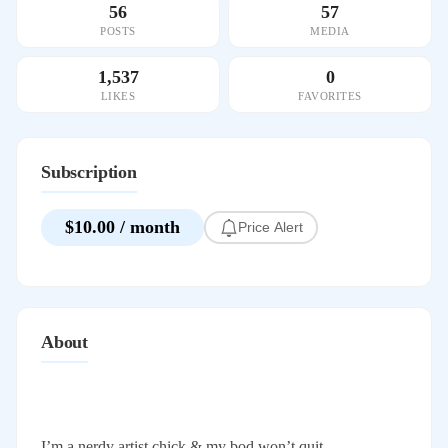
56
57
POSTS
MEDIA
1,537
0
LIKES
FAVORITES
Subscription
$10.00 / month
Price Alert
About
I’m a nerdy artist chick & my bod won’t quit.