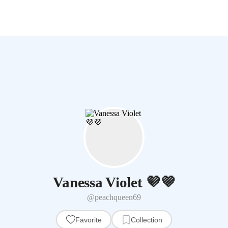
Vanessa Violet 💜💜
@peachqueen69
Favorite
Collection