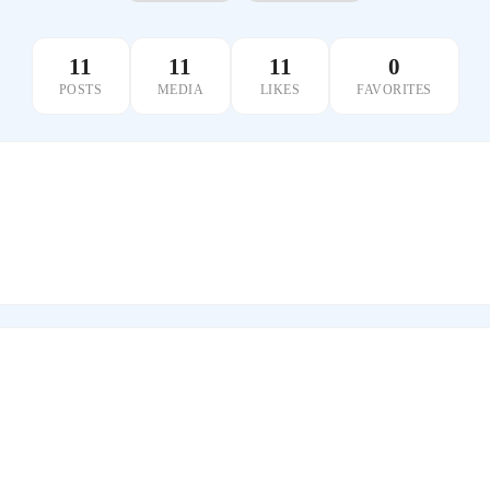
11
11
11
0
POSTS
MEDIA
LIKES
FAVORITES