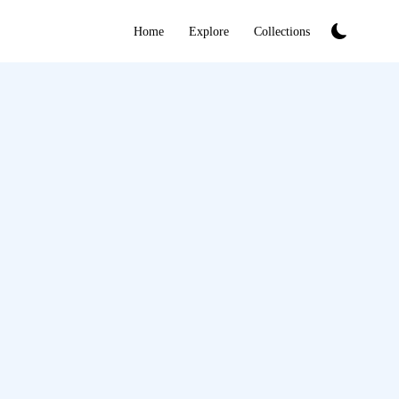
Home
Explore
Collections