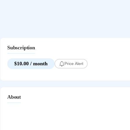
Subscription
$10.00 / month
Price Alert
About