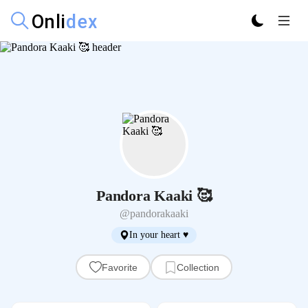
Pandora Kaaki 🥰
@pandorakaaki
In your heart ♥️
Favorite
Collection