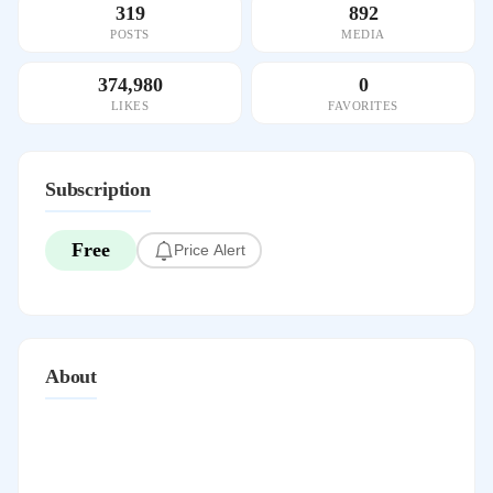
319
892
POSTS
MEDIA
374,980
0
LIKES
FAVORITES
Subscription
Free
Price Alert
About