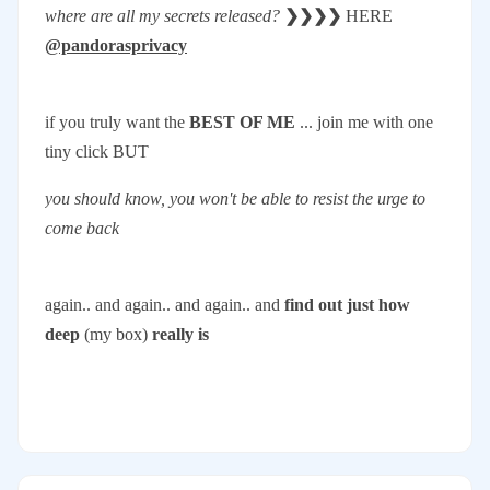
where are all my secrets released?
❯❯❯❯
HERE
@pandorasprivacy
if you truly want the
BEST OF ME
... join me with one
tiny click BUT
you should know, you won't be able to resist the urge to
come back
again.. and again.. and again.. and
find out just how
deep
(my box)
really is