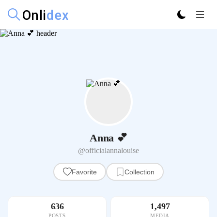
Anna 💕
@officialannalouise
Favorite
Collection
636
1,497
POSTS
MEDIA