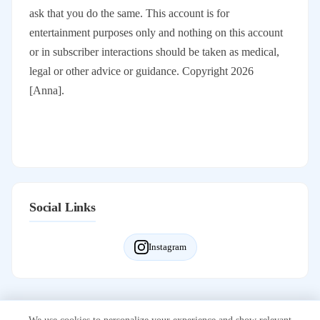
ask that you do the same. This account is for
entertainment purposes only and nothing on this account
or in subscriber interactions should be taken as medical,
legal or other advice or guidance. Copyright 2026
[Anna].
Social Links
Instagram