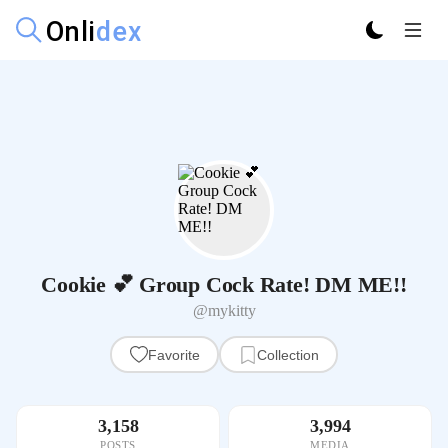
Cookie 💕 Group Cock Rate! DM ME!!
@mykitty
Favorite
Collection
3,158
3,994
POSTS
MEDIA