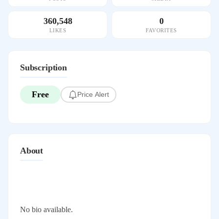
360,548
0
LIKES
FAVORITES
Subscription
Free
Price Alert
About
No bio available.