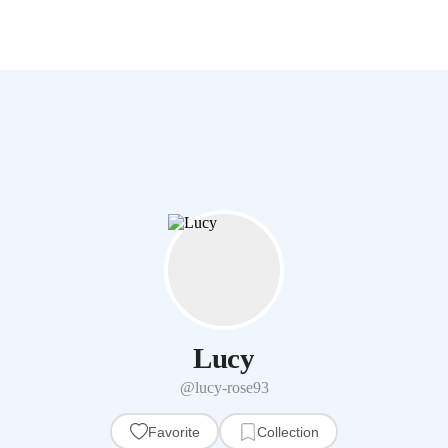
Lucy
@lucy-rose93
Favorite
Collection