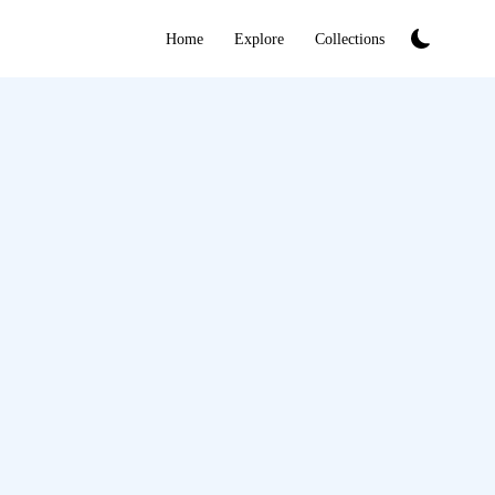
Home
Explore
Collections