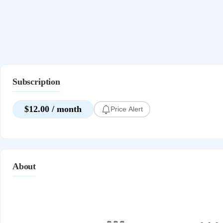
Subscription
$12.00 / month
Price Alert
About