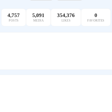
4,757
5,091
354,376
0
POSTS
MEDIA
LIKES
FAVORITES