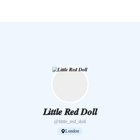
𝑳𝒊𝒕𝒕𝒍𝒆 𝑹𝒆𝒅 𝑫𝒐𝒍𝒍
@little_red_doll
London