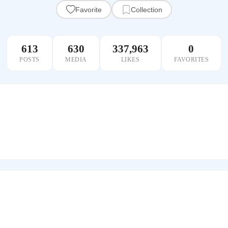
Favorite
Collection
613
630
337,963
0
POSTS
MEDIA
LIKES
FAVORITES