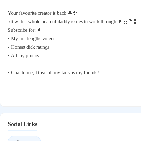
Your favourite creator is back 🫶🏻
5ft with a whole heap of daddy issues to work through 👩🏻‍🦰😈
Subscribe for: 🌟
• My full lengths videos
• Honest dick ratings
• All my photos
• Chat to me, I treat all my fans as my friends!
Social Links