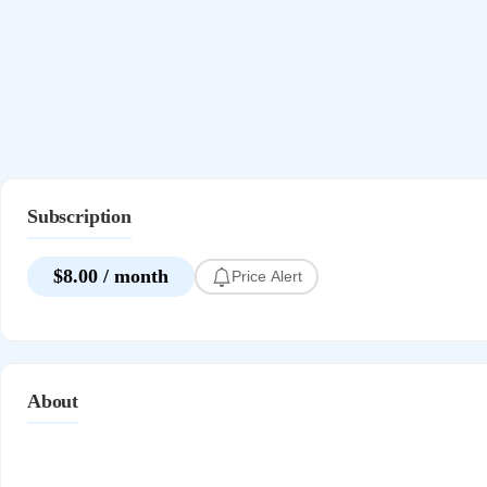
Subscription
$8.00 / month
Price Alert
About