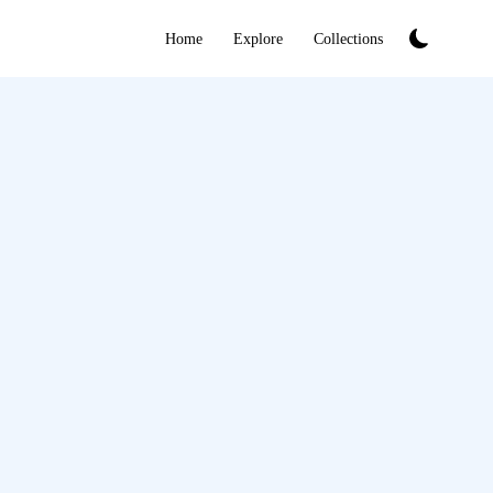
Home
Explore
Collections