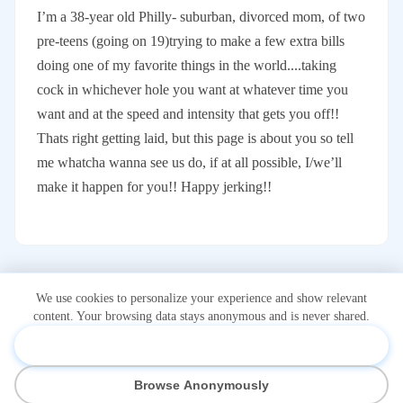
I’m a 38-year old Philly- suburban, divorced mom, of two
pre-teens (going on 19)trying to make a few extra bills
doing one of my favorite things in the world....taking
cock in whichever hole you want at whatever time you
want and at the speed and intensity that gets you off!!
Thats right getting laid, but this page is about you so tell
me whatcha wanna see us do, if at all possible, I/we’ll
make it happen for you!! Happy jerking!!
We use cookies to personalize your experience and show relevant
content. Your browsing data stays anonymous and is never shared.
Accept & Personalize
*Onlidex.com is not associated with or owned by OnlyFans.com.
Browse Anonymously
OnlyFans is a registered trademark of Fenix International Limited.