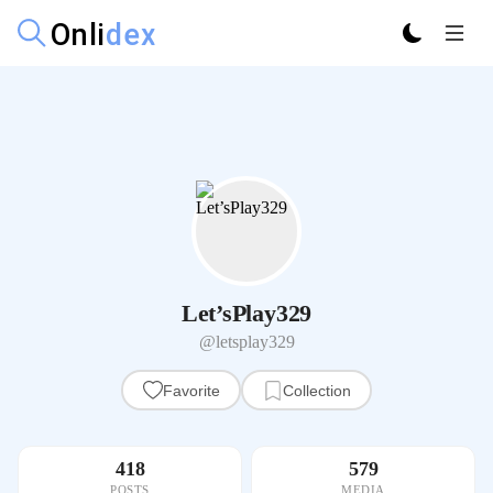
Let’sPlay329
@letsplay329
Favorite
Collection
418
579
POSTS
MEDIA