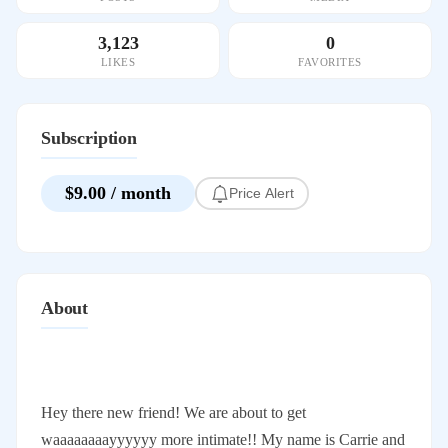
3,123
0
LIKES
FAVORITES
Subscription
$9.00 / month
Price Alert
About
Hey there new friend! We are about to get
waaaaaaaayyyyyy more intimate!! My name is Carrie and