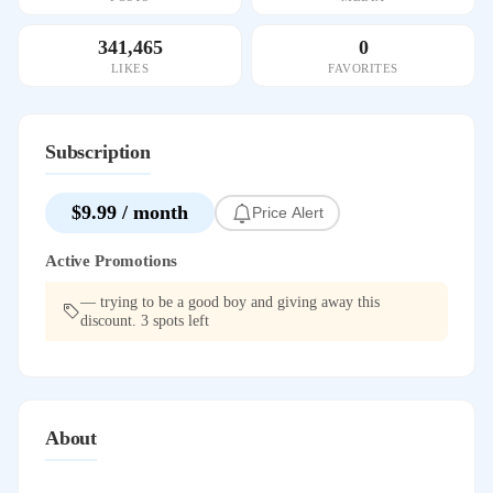
341,465
0
LIKES
FAVORITES
Subscription
$9.99 / month
Price Alert
Active Promotions
— trying to be a good boy and giving away this
discount. 3 spots left
About