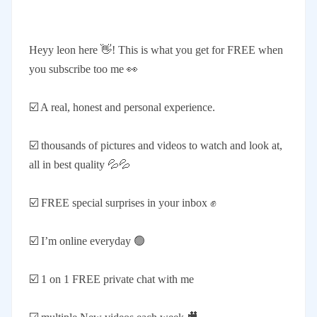
Heyy leon here 👋! This is what you get for FREE when
you subscribe too me 👀
☑️ A real, honest and personal experience.
☑️ thousands of pictures and videos to watch and look at,
all in best quality 💦💦
☑️ FREE special surprises in your inbox ✊
☑️ I’m online everyday 🟢
☑️ 1 on 1 FREE private chat with me