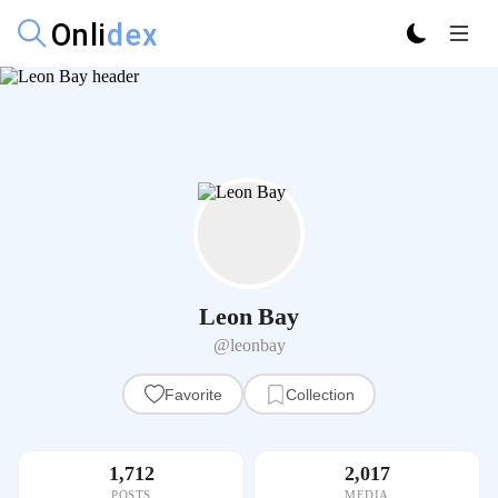
Leon Bay
@leonbay
Favorite
Collection
1,712
2,017
POSTS
MEDIA