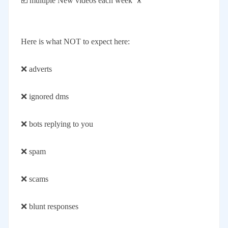
☑️ multiple New videos each week 🎥
Here is what NOT to expect here:
❌ adverts
❌ ignored dms
❌ bots replying to you
❌ spam
❌ scams
❌ blunt responses