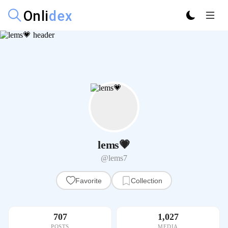
lems💗
@lems7
Favorite
Collection
707
1,027
POSTS
MEDIA