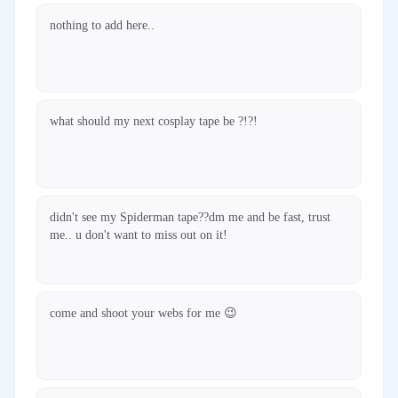
nothing to add here..
what should my next cosplay tape be ?!?!
didn't see my Spiderman tape??dm me and be fast, trust
me.. u don't want to miss out on it!
come and shoot your webs for me 😉