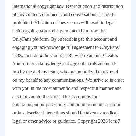
international copyright law. Reproduction and distribution
of any content, comments and conversations is strictly
prohibited. Violation of these terms will result in legal
action against you and a permanent ban from the
OnlyFans platform. By subscribing to this account and
engaging you acknowledge full agreement to OnlyFans’
TOS, including the Contract Between Fan and Creator.
You further acknowledge and agree that this account is
run by me and my team, who are authorized to respond
on my behalf to any communications. We strive to interact
with you in the most authentic and respectful manner and
ask that you do the same. This account is for
entertainment purposes only and nothing on this account
or in subscriber interactions should be taken as medical,
legal or other advice or guidance. Copyright 2026 lems7