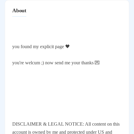
About
you found my explicit page 🖤
you're welcum ;) now send me your thanks 💌
DISCLAIMER & LEGAL NOTICE: All content on this
account is owned by me and protected under US and