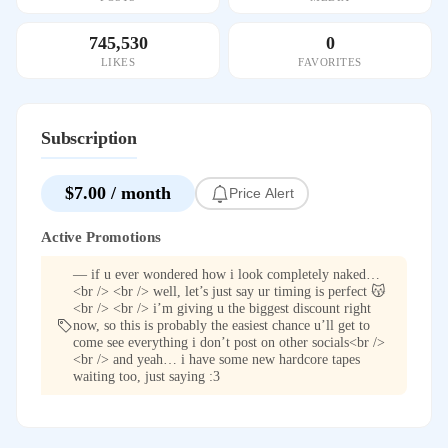
745,530
0
LIKES
FAVORITES
Subscription
$7.00 / month
Price Alert
Active Promotions
— if u ever wondered how i look completely naked…
<br /> <br /> well, let’s just say ur timing is perfect 😽
<br /> <br /> i’m giving u the biggest discount right
now, so this is probably the easiest chance u’ll get to
come see everything i don’t post on other socials<br />
<br /> and yeah… i have some new hardcore tapes
waiting too, just saying :3