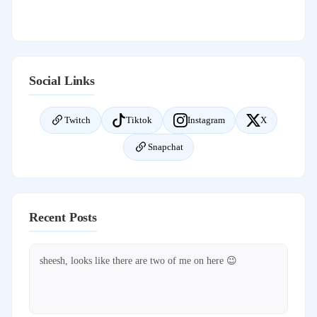
Social Links
Twitch
Tiktok
Instagram
X
Snapchat
Recent Posts
sheesh, looks like there are two of me on here 😉