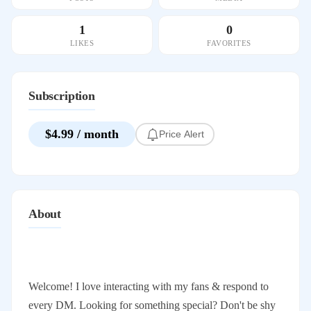
1
0
LIKES
FAVORITES
Subscription
$4.99 / month
Price Alert
About
Welcome! I love interacting with my fans & respond to
every DM. Looking for something special? Don't be shy