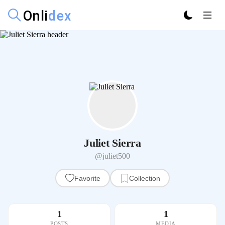
Juliet Sierra
@juliet500
Favorite
Collection
1
1
POSTS
MEDIA