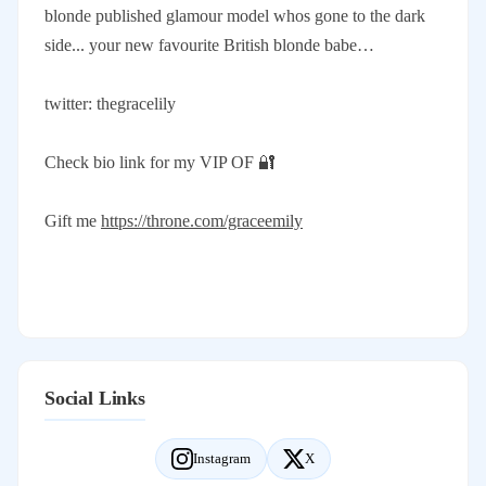
blonde published glamour model whos gone to the dark
side... your new favourite British blonde babe…
twitter: thegracelily
Check bio link for my VIP OF 🔐
Gift me
https://throne.com/graceemily
Social Links
Instagram
X