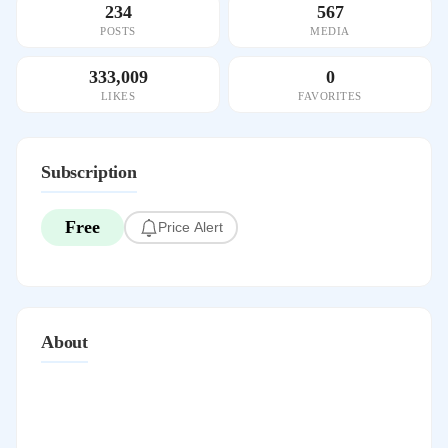
234
567
POSTS
MEDIA
333,009
0
LIKES
FAVORITES
Subscription
Free
Price Alert
About