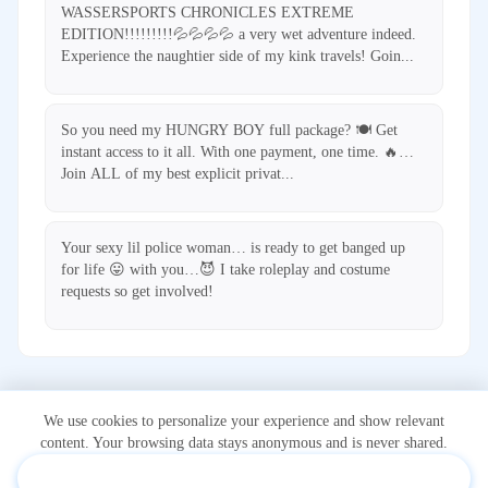
WASSERSPORTS CHRONICLES EXTREME
EDITION!!!!!!!!!💦💦💦💦 a very wet adventure indeed.
Experience the naughtier side of my kink travels! Goin...
So you need my HUNGRY BOY full package? 🍽️ Get
instant access to it all. With one payment, one time. 🔥…
Join ALL of my best explicit privat...
Your sexy lil police woman… is ready to get banged up
for life 😛 with you…😈 I take roleplay and costume
requests so get involved!
We use cookies to personalize your experience and show relevant
content. Your browsing data stays anonymous and is never shared.
Accept & Personalize