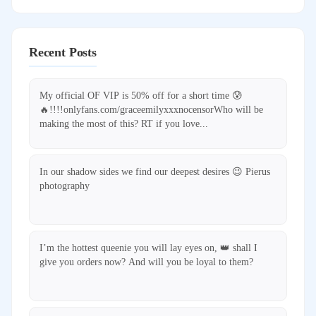
Recent Posts
My official OF VIP is 50% off for a short time 😰
🔥!!!!onlyfans.com/graceemilyxxxnocensorWho will be
making the most of this? RT if you love...
In our shadow sides we find our deepest desires 😉 Pierus
photography
I’m the hottest queenie you will lay eyes on, 👑 shall I
give you orders now? And will you be loyal to them?