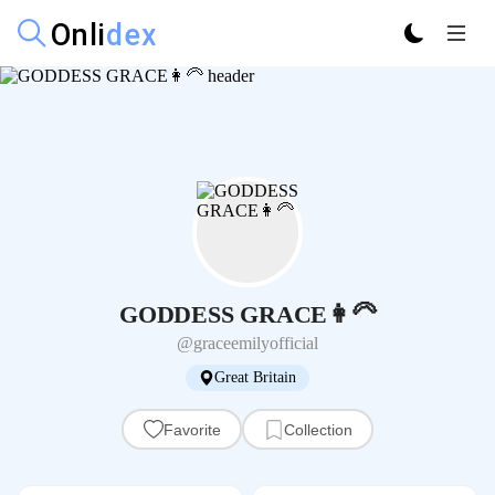
GODDESS GRACE👩‍🦳
@graceemilyofficial
Great Britain
Favorite
Collection