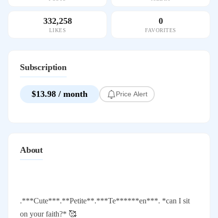
332,258
0
LIKES
FAVORITES
Subscription
$13.98 / month
Price Alert
About
.***Cute***.**Petite**.***Te******en***. *can I sit
on your faith?* 🥰