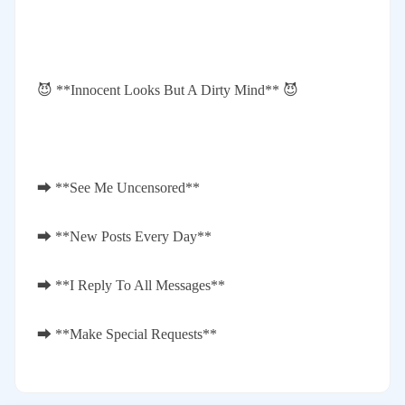
😈 **Innocent Looks But A Dirty Mind** 😈
⮕ **See Me Uncensored**
⮕ **New Posts Every Day**
⮕ **I Reply To All Messages**
⮕ **Make Special Requests**