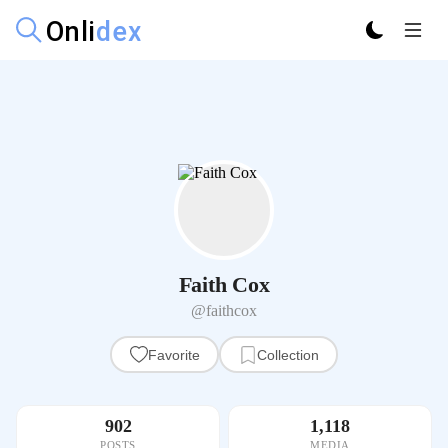
Faith Cox
@faithcox
Favorite
Collection
902
1,118
POSTS
MEDIA