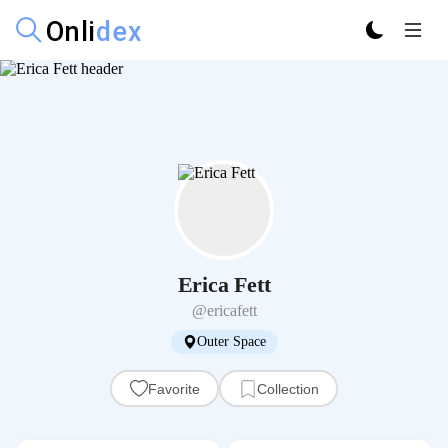
Erica Fett
@ericafett
Outer Space
Favorite
Collection