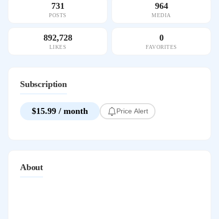
731
964
POSTS
MEDIA
892,728
0
LIKES
FAVORITES
Subscription
$15.99 / month
Price Alert
About