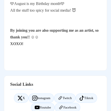
🩵August is my Birthday month🩵
All the stuff too spicy for social media! 😈
By joining you are also supporting me as an artist, so
thank you!! ☺️☺️
XOXO!
Social Links
X
Instagram
Twitch
Tiktok
Youtube
Facebook