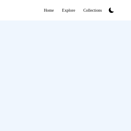
Home
Explore
Collections