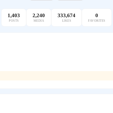
1,403
2,240
333,674
0
POSTS
MEDIA
LIKES
FAVORITES