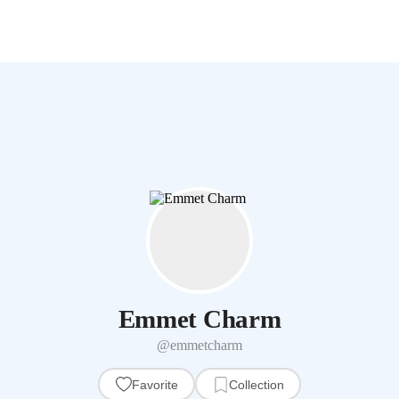
Emmet Charm
@emmetcharm
Favorite
Collection