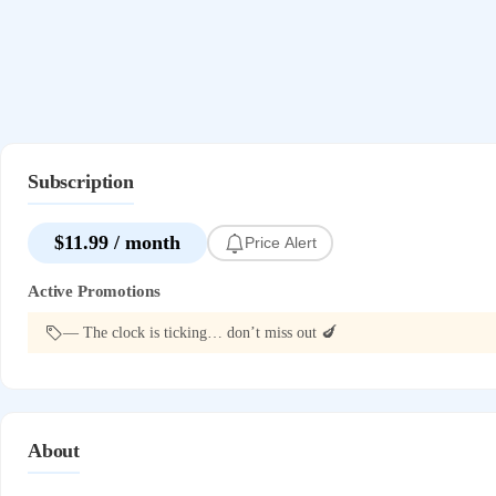
Subscription
$11.99 / month
Price Alert
Active Promotions
— The clock is ticking… don’t miss out 🍆
About