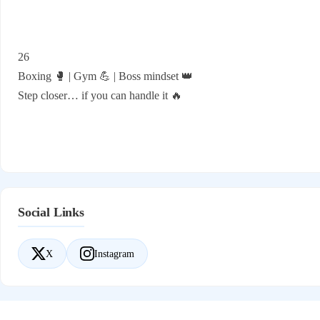
26
Boxing 🥊 | Gym 💪 | Boss mindset 👑
Step closer… if you can handle it 🔥
Social Links
X
Instagram