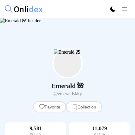
Emerald 🌺
@emeraldskky
Favorite
Collection
9,581
11,079
POSTS
MEDIA