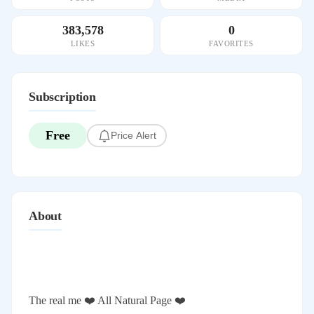
383,578
0
LIKES
FAVORITES
Subscription
Free
Price Alert
About
The real me ❤️ All Natural Page ❤️