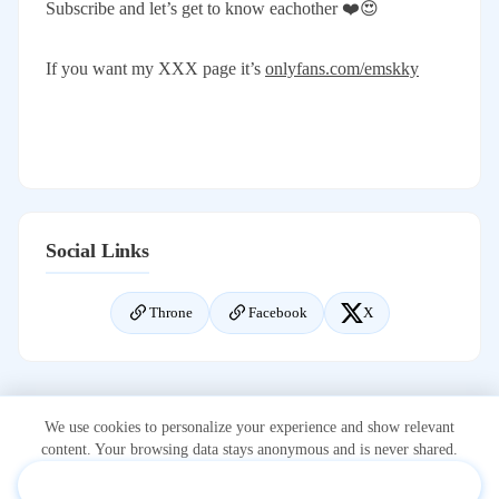
Subscribe and let’s get to know eachother ❤️😍
If you want my XXX page it’s
onlyfans.com/emskky
Social Links
Throne
Facebook
X
We use cookies to personalize your experience and show relevant
content. Your browsing data stays anonymous and is never shared.
Accept & Personalize