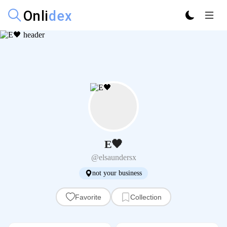
E🖤
@elsaundersx
not your business
Favorite
Collection