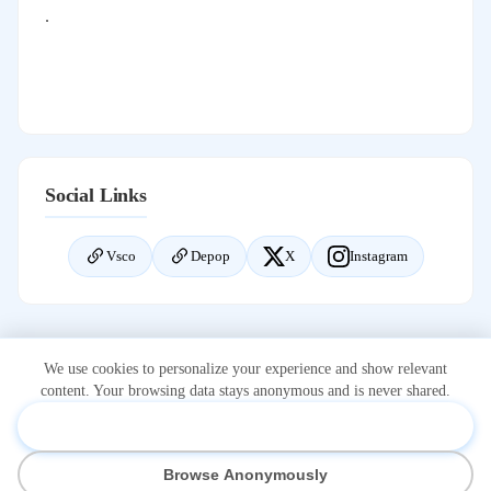
.
Social Links
Vsco
Depop
X
Instagram
We use cookies to personalize your experience and show relevant
content. Your browsing data stays anonymous and is never shared.
Accept & Personalize
*Onlidex.com is not associated with or owned by OnlyFans.com.
Browse Anonymously
OnlyFans is a registered trademark of Fenix International Limited.