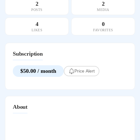
2
2
POSTS
MEDIA
4
0
LIKES
FAVORITES
Subscription
$50.00 / month
Price Alert
About