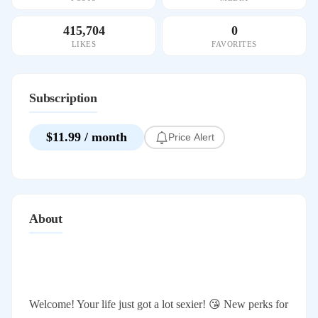
415,704
0
LIKES
FAVORITES
Subscription
$11.99 / month
Price Alert
About
Welcome! Your life just got a lot sexier! 😘 New perks for