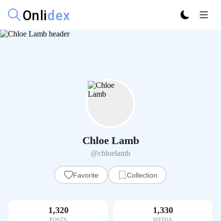
Chloe Lamb
@chloelamb
Favorite
Collection
1,320
1,330
POSTS
MEDIA