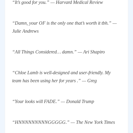
“It’s good for you.” — Harvard Medical Review
“Damn, your OF is the only one that’s worth it tbh.” —
Julie Andrews
“All Things Considered… damn.” — Ari Shapiro
“Chloe Lamb is well-designed and user-friendly. My
team has been using her for years .” — Greg
“Your looks will FADE.” — Donald Trump
“HNNNNNNNNNGGGGG.” — The New York Times