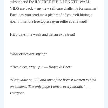
subscribers! DAILY FREE FULL LENGTH WALL
VIDS are back + my new self care challenge for summer!
Each day you send me a pic/proof of yourself hitting a
goal, i’ll send a free topless gym selfie as a reward!
Hit 5 days in a week and get an extra treat!
What critics are saying:
“Two dicks, way up.” — Roger & Ebert
“Best value on OF, and one of the hottest women to fuck
on camera. The only page I renew every month.” —
Everyone