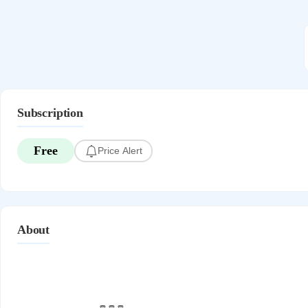
Subscription
Free
Price Alert
About