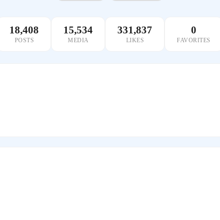
18,408
15,534
331,837
0
POSTS
MEDIA
LIKES
FAVORITES