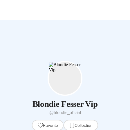
Blondie Fesser Vip
@blondie_oficial
Favorite
Collection