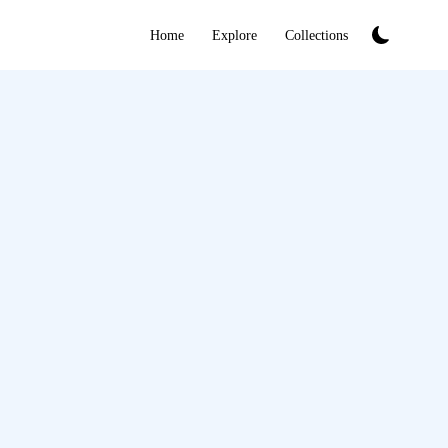
Home
Explore
Collections