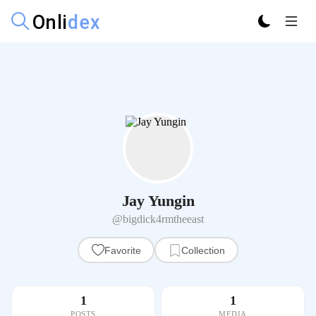
Jay Yungin
@bigdick4rmtheeast
Favorite
Collection
1
1
POSTS
MEDIA