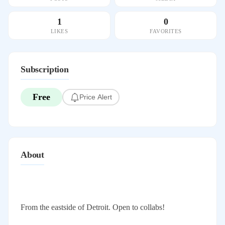
1
0
LIKES
FAVORITES
Subscription
Free
Price Alert
About
From the eastside of Detroit. Open to collabs!