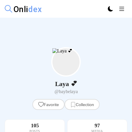
Laya 💕
@baybelaya
Favorite
Collection
105
97
POSTS
MEDIA