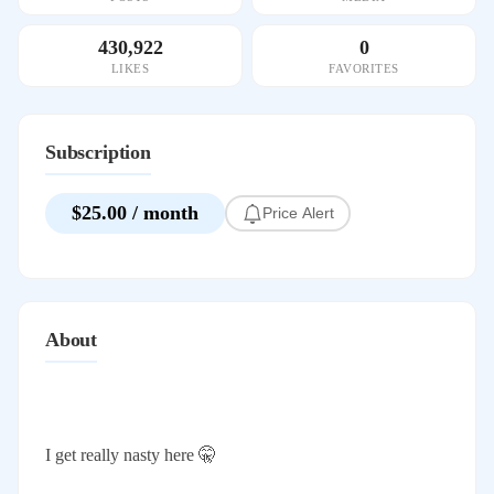
430,922
0
LIKES
FAVORITES
Subscription
$25.00 / month
Price Alert
About
I get really nasty here 🤫