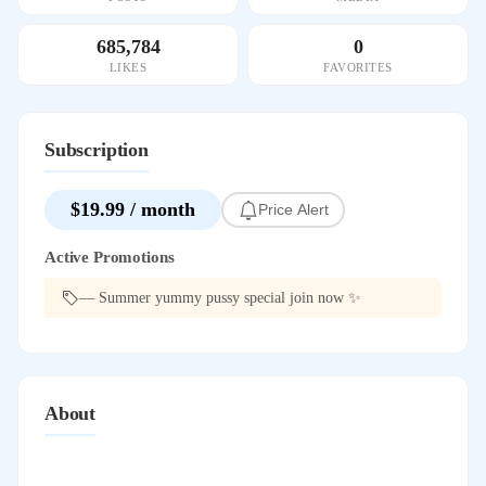
685,784
0
LIKES
FAVORITES
Subscription
$19.99 / month
Price Alert
Active Promotions
— Summer yummy pussy special join now ✨
About