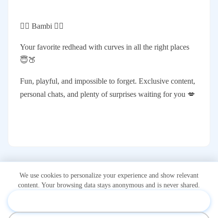
❤️‍🔥 Bambi ❤️‍🔥
Your favorite redhead with curves in all the right places
😇🍑
Fun, playful, and impossible to forget. Exclusive content,
personal chats, and plenty of surprises waiting for you 💋
We use cookies to personalize your experience and show relevant
content. Your browsing data stays anonymous and is never shared.
Accept & Personalize
*Onlidex.com is not associated with or owned by OnlyFans.com.