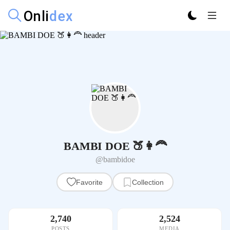
BAMBI DOE 🍑👩‍🦰
@bambidoe
Favorite
Collection
2,740
2,524
POSTS
MEDIA