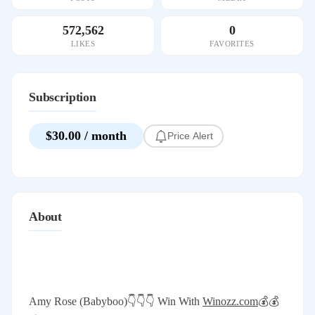
572,562
0
LIKES
FAVORITES
Subscription
$30.00 / month
Price Alert
About
Amy Rose (Babyboo)👇👇👇 Win With
Winozz.com
💰💰