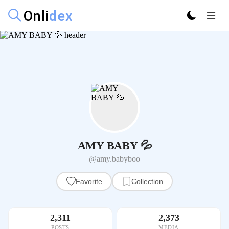
AMY BABY 💦
@amy.babyboo
Favorite
Collection
2,311
2,373
POSTS
MEDIA