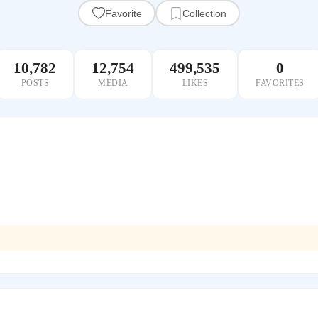
Favorite
Collection
10,782
12,754
499,535
0
POSTS
MEDIA
LIKES
FAVORITES