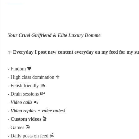
Your Cruel Girlfriend & Elite Luxury Domme
✨
Everyday I post new content everyday on my feed for my su
- Findom 🖤
- High class domination ⚜️
- Fetish friendly 👄
- Drain sessions 💸
-
Video calls
📲
-
Video replies + voice notes!
-
Custom videos
🎬
- Games 🎯
- Daily posts on feed 💭