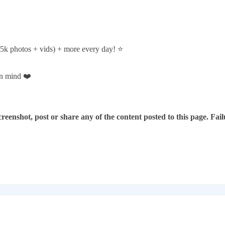
5k photos + vids) + more every day! ⭐️
in mind ❤️
reenshot, post or share any of the content posted to this page. Failu