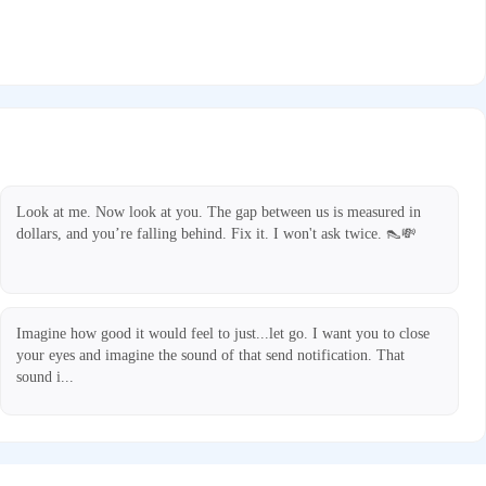
Look at me. Now look at you. The gap between us is measured in
dollars, and you’re falling behind. Fix it. I won't ask twice. 👠💸
Imagine how good it would feel to just...let go. I want you to close
your eyes and imagine the sound of that send notification. That
sound i...