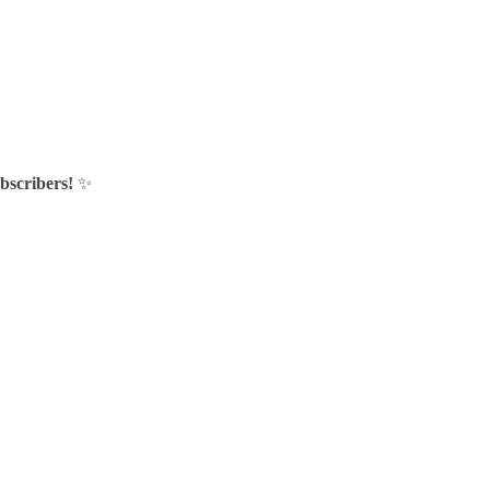
bscribers!
✨