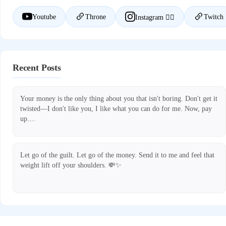
Youtube
Throne
Twitch
Instagram ❤️‍🔥
Recent Posts
Your money is the only thing about you that isn't boring. Don't get it
twisted—I don't like you, I like what you can do for me. Now, pay
up....
Let go of the guilt. Let go of the money. Send it to me and feel that
weight lift off your shoulders. 💸✨