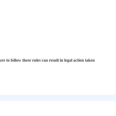
re to follow these rules can result in legal action taken