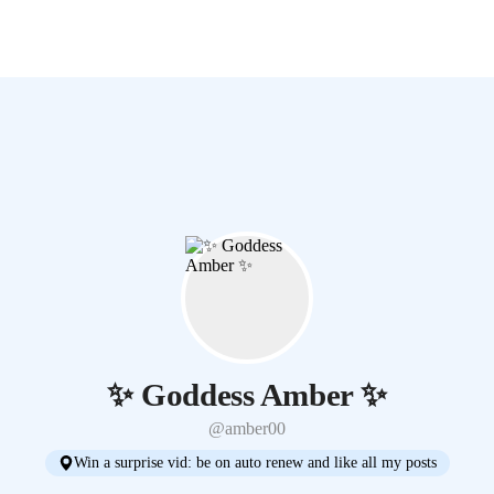
✨ Goddess Amber ✨
@amber00
Win a surprise vid: be on auto renew and like all my posts