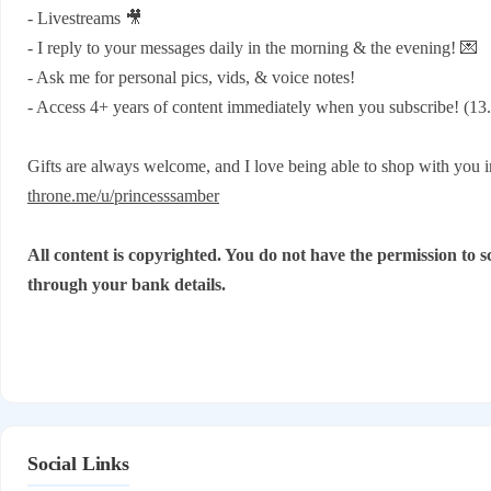
- Livestreams 🎥
- I reply to your messages daily in the morning & the evening! 💌
- Ask me for personal pics, vids, & voice notes!
- Access 4+ years of content immediately when you subscribe! (13.
Gifts are always welcome, and I love being able to shop with you 
throne.me/u/princesssamber
All content is copyrighted. You do not have the permission to sc
through your bank details.
Social Links