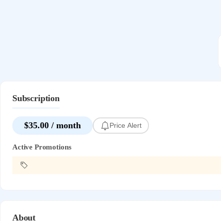
Subscription
$35.00 / month
Price Alert
Active Promotions
About