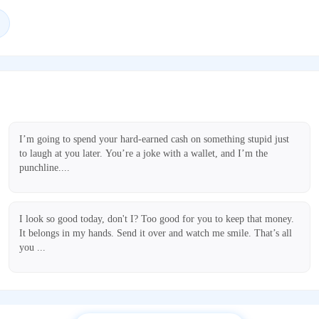
I’m going to spend your hard-earned cash on something stupid just
to laugh at you later. You’re a joke with a wallet, and I’m the
punchline....
I look so good today, don't I? Too good for you to keep that money.
It belongs in my hands. Send it over and watch me smile. That’s all
you ...