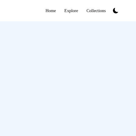
Home
Explore
Collections