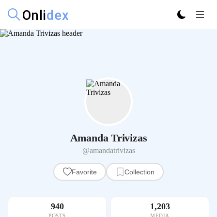
Amanda Trivizas
@amandatrivizas
Favorite
Collection
940
1,203
POSTS
MEDIA