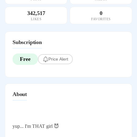
342,517
0
LIKES
FAVORITES
Subscription
Free
Price Alert
About
yup... I'm THAT girl 😈