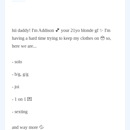
hii daddy! I'm Addison 💕 your 21yo blonde gf ✨ I'm
having a hard time trying to keep my clothes on 🥹 so,
here we are...
- solo
- b/g, g/g
- joi
- 1 on 1 💌
- sexting
and way more 💦