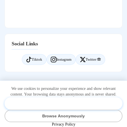
Social Links
Tiktok
Instagram
Twitter 🙈
We use cookies to personalize your experience and show relevant
content. Your browsing data stays anonymous and is never shared.
Accept & Personalize
*Onlidex.com is not associated with or owned by OnlyFans.com.
Browse Anonymously
OnlyFans is a registered trademark of Fenix International Limited.
Visit on OnlyFans
Home
Privacy Policy
Cookie Settings
Privacy Policy