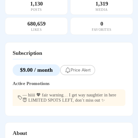
1,130
1,319
POSTS
MEDIA
680,659
0
LIKES
FAVORITES
Subscription
$9.00 / month
Price Alert
Active Promotions
— hiiii 💖 fair warning… I get way naughtier in here
😇 LIMITED SPOTS LEFT, don’t miss out ✨
About