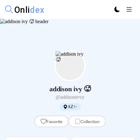
addison ivy 🥵
@addisonivvy
AZ✨
Favorite
Collection