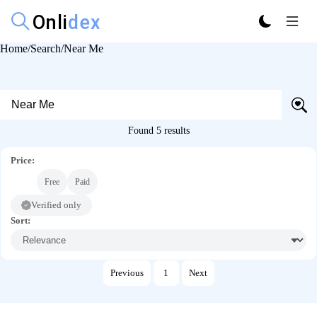
Home
Search
Near Me
Found 5 results
Price:
All
Free
Paid
Verified only
Sort:
Previous
1
Next