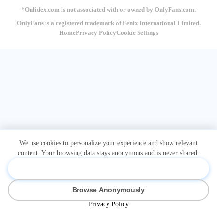
*Onlidex.com is not associated with or owned by OnlyFans.com.
OnlyFans is a registered trademark of Fenix International Limited.
Home
Privacy Policy
Cookie Settings
We use cookies to personalize your experience and show relevant
content. Your browsing data stays anonymous and is never shared.
Accept & Personalize
Browse Anonymously
Privacy Policy