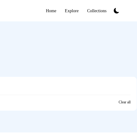
Home
Explore
Collections
Clear all