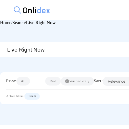
Home
Search
Live Right Now
Price:
All
Free
Paid
Verified only
Sort:
Active filters:
Free