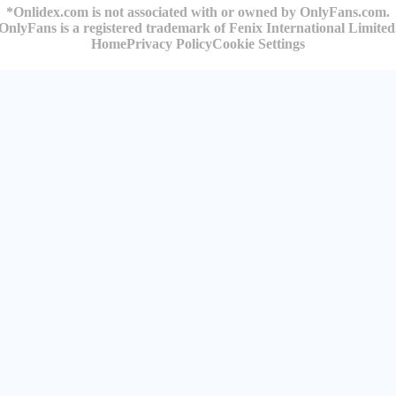
*Onlidex.com is not associated with or owned by OnlyFans.com.
OnlyFans is a registered trademark of Fenix International Limited
Home
Privacy Policy
Cookie Settings