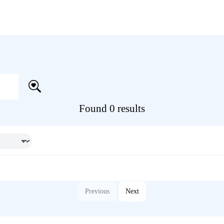
Found 0 results
Previous
Next